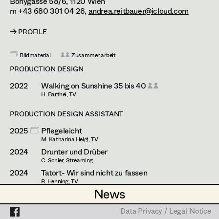
Bonygasse 58/6,
1120
Wien
Simone Kaltenbrunner
Assistant Set Decorator
m +43 680 301 04 28,
andrea.reitbauer@icloud.com
Judith Kerndl
Projects
Set Dec Buyer /
PROFILE
Props Buyer
Andrea Reitbauer
Bildmaterial
Zusammenarbeit
Set Dressing
Gabriel Scheib
PRODUCTION DESIGN
Michael Stegmüller
2022
Walking on Sunshine 35 bis 40
H. Barthel, TV
Prop Master
Nina Steinbach
PRODUCTION DESIGN ASSISTANT
Assistant Prop Master
Lydia Teibler
2025
Pflegeleicht
Teresa Wesely
M. Katharina Heigl, TV
2024
Drunter und Drüber
Prop Driver /
Max Wister
C. Schier, Streaming
Set Dec Driver
2024
Tatort- Wir sind nicht zu fassen
Stephan Würzl
R. Henning, TV
News
News
2023
Followers
Lena Zedtwitz-Liebenstein
M. Schlegel, Streaming
Standby Props
Data Privacy / Legal Notice
Data Privacy / Legal Notice
2023
Steirerlist