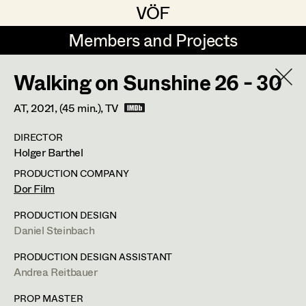
VÖF
VÖF
Members and Projects
Members and Projects
Walking on Sunshine 26 - 30
DE
EN
HOME
AT,
2021
, (45 min.)
, TV
Martin Czerniak
Production Design
Suche
Log in
DIRECTOR
Lisa-Mai Drapal
Production Design Assistant
Holger Barthel
Art Department
Susanne Eppensteiner
PRODUCTION COMPANY
Dor Film
Irina Grebien
Art Direction
Andrea Reitbauer
Costume Department
PRODUCTION DESIGN
Ewald Grum
Assistant Art Director
Daniel Steinbach
Production Design Assistant
,
Art
Retired Members
Lara Hofmann
PRODUCTION DESIGN ASSISTANT
Direction
,
Standby Props
Andrea Reitbauer
Honorary Members
Lucia (Lou) Jakubickova
Set Decoration
In Memoriam
PROP MASTER