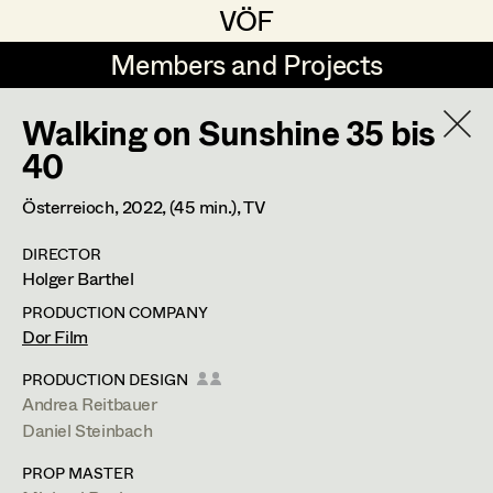
VÖF
VÖF
Members and Projects
Members and Projects
Walking on Sunshine 35 bis
DE
EN
HOME
40
Martin Czerniak
Production Design
Suche
Log in
Österreioch,
2022
, (45 min.)
, TV
Lisa-Mai Drapal
Production Design Assistant
DIRECTOR
Art Department
Holger Barthel
Susanne Eppensteiner
PRODUCTION COMPANY
Irina Grebien
Art Direction
Andrea Reitbauer
Costume Department
Dor Film
Ewald Grum
Assistant Art Director
PRODUCTION DESIGN
Production Design Assistant
,
Art
Andrea Reitbauer
Retired Members
Lara Hofmann
Direction
,
Standby Props
Daniel Steinbach
Honorary Members
Lucia (Lou) Jakubickova
Set Decoration
PROP MASTER
In Memoriam