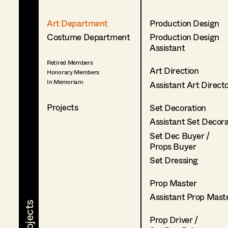
Art Department
Production Design
Costume Department
Production Design
Assistant
Retired Members
Art Direction
Honorary Members
In Memoriam
Assistant Art Direct
Projects
Set Decoration
Assistant Set Decor
Set Dec Buyer /
Props Buyer
Set Dressing
Prop Master
Assistant Prop Mast
Prop Driver /