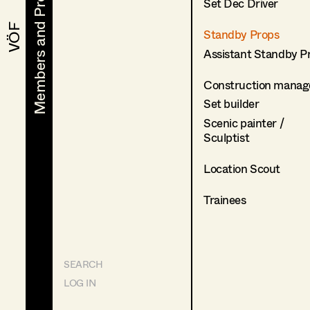
Members and Projects
Members and Projects
Set Dec Driver
VÖF
VÖF
Standby Props
Assistant Standby P
Construction manag
Set builder
Scenic painter /
Sculptist
Location Scout
Trainees
SEARCH
LOG IN