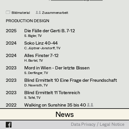
Esther Frommann
Assistant Set Decorator
Maria Gruber
Bildmaterial
Zusammenarbeit
Projects
Set Dec Buyer /
PRODUCTION DESIGN
Props Buyer
Angela Hareiter
2025
Die Fälle der Gerti B. 7-12
Set Dressing
Katharina Haring
S. Bigler, TV
2024
Soko Linz 40-44
Hannes Hartmann
C. Jüptner-Jonstorff, TV
2024
Alles Finster 7-12
Prop Master
Dorothee Höfler
H. Bartel, TV
2023
Mord in Wien - Der letzte Bissen
Assistant Prop Master
Franz Hofmann
S. Derflinger, TV
2023
Blind Ermittelt 10 Eine Frage der Freundschaft
Katrin Huber
D. Nawrath, TV
Prop Driver /
2023
Blind Ermittelt 11 Totenreich
Hans Jager
S. Tafel, TV
Set Dec Driver
2022
Walking on Sunshine 35 bis 40
Christoph Kanter
H. Barthel, TV
News
News
Zora Kats
2021
Walking on Sunshine 26 - 30
Standby Props
H. Barthel, TV
Data Privacy / Legal Notice
Data Privacy / Legal Notice