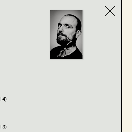
Contact list
 4)
 3)