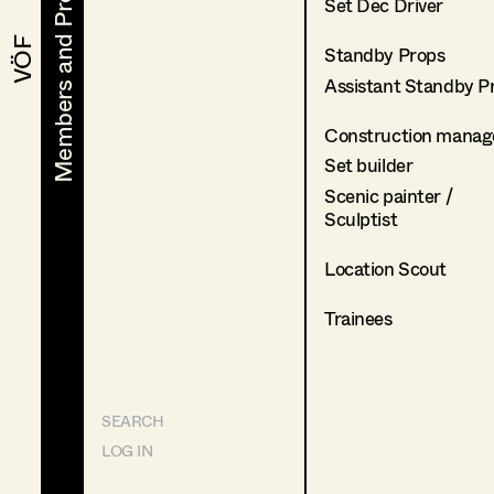
Members and Projects
Members and Projects
Set Dec Driver
VÖF
VÖF
Standby Props
Assistant Standby P
Construction manag
Set builder
Scenic painter /
Sculptist
Location Scout
Trainees
SEARCH
LOG IN