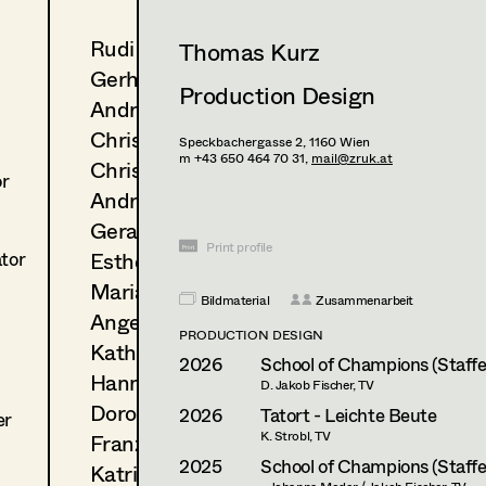
Rudi Czettel
Thomas Kurz
Gerhard Dohr
Production Design
Andreas Donhauser
Christine Dosch
Speckbachergasse 2,
1160
Wien
m +43 650 464 70 31,
mail@zruk.at
Christine Egger
or
Andreas Ertl
Gerald Freimuth
Print profile
Esther Frommann
ator
Maria Gruber
Bildmaterial
Zusammenarbeit
Angela Hareiter
PRODUCTION DESIGN
Katharina Haring
2026
School of Champions (Staffel
Hannes Hartmann
D. Jakob Fischer, TV
Dorothee Höfler
2026
Tatort - Leichte Beute
er
K. Strobl, TV
Franz Hofmann
2025
School of Champions (Staffel
Katrin Huber