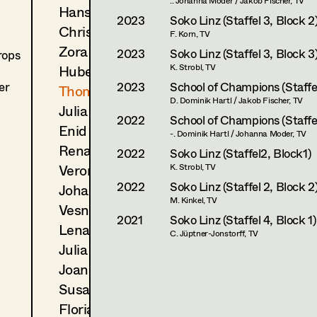
.. Johanna Moder / Jakob Fischer, TV
Hans Jager
2023
Soko Linz (Staffel 3, Block 2
Christoph Kanter
F. Korn, TV
Zora Kats
2023
Soko Linz (Staffel 3, Block 3
rops
Hubert Klausner
K. Strobl, TV
er
2023
School of Champions (Staffel
Thomas Kurz
D. Dominik Hartl / Jakob Fischer, TV
Julia Libiseller
2022
School of Champions (Staffel
Enid Löser
-. Dominik Hartl / Johanna Moder, TV
Renate Martin
2022
Soko Linz (Staffel2, Block1)
Veronika Merlin
K. Strobl, TV
2022
Soko Linz (Staffel 2, Block 2
Johannes Mücke
M. Kinkel, TV
Vesna Muhr
2021
Soko Linz (Staffel 4, Block 1)
Lena Müller
C. Jüptner-Jonstorff, TV
Julia Oberndorfinger
Joanna Piestrzynska
Susanne Quendler
Florian Reichmann