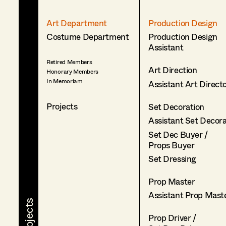
Art Department
Production Design
Costume Department
Production Design
Assistant
Retired Members
Art Direction
Honorary Members
In Memoriam
Assistant Art Direct
Projects
Set Decoration
Assistant Set Decor
Set Dec Buyer /
Props Buyer
Set Dressing
Prop Master
Assistant Prop Mast
Prop Driver /