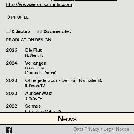
Esther Frommann
Assistant Set Decorator
http://www.veronikamerlin.com
Maria Gruber
Projects
Set Dec Buyer /
PROFILE
Props Buyer
Angela Hareiter
Bildmaterial
Zusammenarbeit
Set Dressing
Katharina Haring
PRODUCTION DESIGN
Hannes Hartmann
2026
Die Flut
N. Stein, TV
Prop Master
Dorothee Höfler
2024
Verlangen
B. Oberli, TV
Assistant Prop Master
Franz Hofmann
(Production Design)
2023
Ohne jede Spur - Der Fall Nathalie B.
Katrin Huber
E. Rauch, TV
2023
Auf der Walz
Prop Driver /
Hans Jager
S. Tafel, TV
Set Dec Driver
2022
Schnee
Christoph Kanter
E. Catalinas Molina, TV
News
News
2021
Der Totengräber im Buchsbaum
Zora Kats
P. Keglevic, Cinema
Standby Props
Data Privacy / Legal Notice
Data Privacy / Legal Notice
2021
Love Machine 2