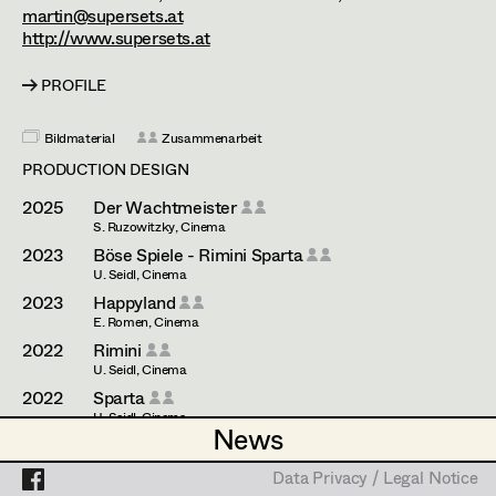
Esther Frommann
Assistant Set Decorator
martin@supersets.at
http://www.supersets.at
Maria Gruber
Projects
Set Dec Buyer /
Props Buyer
PROFILE
Angela Hareiter
Set Dressing
Katharina Haring
Bildmaterial
Zusammenarbeit
PRODUCTION DESIGN
Hannes Hartmann
2025
Der Wachtmeister
Prop Master
Dorothee Höfler
S. Ruzowitzky, Cinema
2023
Böse Spiele - Rimini Sparta
Assistant Prop Master
Franz Hofmann
U. Seidl, Cinema
2023
Happyland
Katrin Huber
E. Romen, Cinema
2022
Rimini
Prop Driver /
Hans Jager
U. Seidl, Cinema
Set Dec Driver
2022
Sparta
Christoph Kanter
U. Seidl, Cinema
News
News
2021
Serviam
Zora Kats
R. Mader, Cinema
Standby Props
Data Privacy / Legal Notice
Data Privacy / Legal Notice
2020
Die Unschuldsvermutung