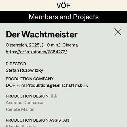
VÖF
VÖF
Members and Projects
Members and Projects
Der Wachtmeister
DE
EN
HOME
Österreich,
2025
, (110 min.)
, Cinema
Rudi Czettel
Production Design
Suche
Log in
https://orf.at/stories/3384272/
Gerhard Dohr
Production Design Assistant
DIRECTOR
Stefan Ruzowitzky
Art Department
Andreas Donhauser
PRODUCTION COMPANY
Christine Dosch
Art Direction
Renate Martin
DOR Film Produktionsgesellschaft m.b.H.
Costume Department
Christine Egger
Assistant Art Director
PRODUCTION DESIGN
Production Design
Andreas Donhauser
Retired Members
Andreas Ertl
Renate Martin
Honorary Members
Gerald Freimuth
Set Decoration
Viktorgasse 22/6,
1040
Wien
PRODUCTION DESIGN ASSISTANT
In Memoriam
t +43 1 503 75 56,
m +43 664 420 48 52,
Klaudia Kiczak