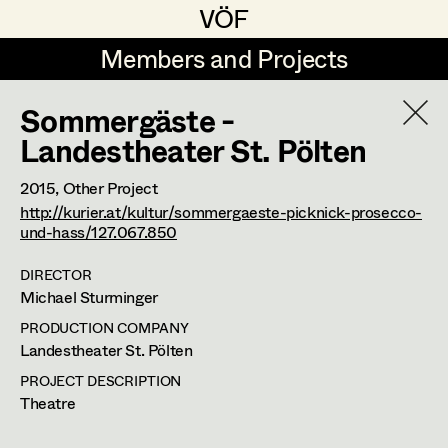
VÖF
VÖF
Members and Projects
Members and Projects
Sommergäste -
DE
EN
HOME
Landestheater St. Pölten
Rudi Czettel
Production Design
Suche
Log in
2015
, Other Project
http://kurier.at/kultur/sommergaeste-picknick-prosecco-
Gerhard Dohr
Production Design Assistant
und-hass/127.067.850
Art Department
Andreas Donhauser
DIRECTOR
Christine Dosch
Art Direction
Michael Sturminger
Renate Martin
Costume Department
PRODUCTION COMPANY
Christine Egger
Assistant Art Director
Landestheater St. Pölten
Production Design
Retired Members
Andreas Ertl
PROJECT DESCRIPTION
Theatre
Honorary Members
Gerald Freimuth
Set Decoration
Viktorgasse 22/6,
1040
Wien
In Memoriam
t +43 1 503 75 56,
m +43 664 420 48 52,