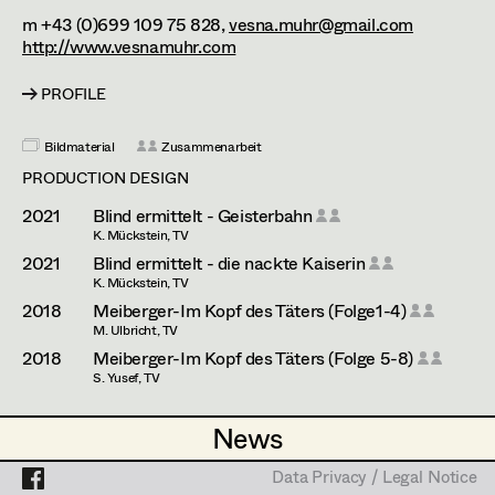
Esther Frommann
Assistant Set Decorator
m +43 (0)699 109 75 828,
vesna.muhr@gmail.com
http://www.vesnamuhr.com
Maria Gruber
Projects
Set Dec Buyer /
Props Buyer
Angela Hareiter
PROFILE
Set Dressing
Katharina Haring
Bildmaterial
Zusammenarbeit
PRODUCTION DESIGN
Hannes Hartmann
2021
Blind ermittelt - Geisterbahn
Prop Master
Dorothee Höfler
K. Mückstein, TV
2021
Blind ermittelt - die nackte Kaiserin
Assistant Prop Master
Franz Hofmann
K. Mückstein, TV
2018
Meiberger-Im Kopf des Täters (Folge1-4)
Katrin Huber
M. Ulbricht, TV
Prop Driver /
2018
Meiberger-Im Kopf des Täters (Folge 5-8)
Hans Jager
S. Yusef, TV
Set Dec Driver
Christoph Kanter
PRODUCTION DESIGN ASSISTANT
News
News
Zora Kats
2025
Tatort - Der Elektriker
Standby Props
Data Privacy / Legal Notice
Data Privacy / Legal Notice
H. Sicheritz, TV