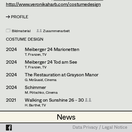
Caterina Czepek
Set Costumer
http://www.veronikaharb.com/costumedesign
Theresa Ebner-Lazek
Projects
Assistant Set Costumer
PROFILE
Brigitta Fink
Bildmaterial
Zusammenarbeit
Katharina Forcher
Textile Artist /
COSTUME DESIGN
Breakdown Artist
Veronika Susanna Harb
2024
Meiberger 24 Marionetten
T. Franzen, TV
Cutter / Tailor
Tanja Hausner
2024
Meiberger 24 Tod am See
T. Franzen, TV
Costume seamstress
Mara Helml
2024
The Restauration at Grayson Manor
G. McQuaid, Cinema
Birgit Hutter
2024
Schimmer
M. Pötschko, Cinema
Trainee
Theresa Kopf
2021
Walking on Sunshine 26 - 30
H. Barthel, TV
Ingrid Leibezeder
2021
Heimsuchung
News
News
A. Abdel-Salam, Cinema
Martina List
2018
Lovecut
Data Privacy / Legal Notice
Data Privacy / Legal Notice
J. I. Estanol, Cinema