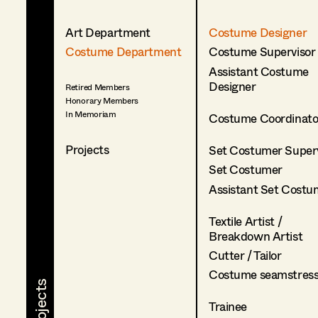
Art Department
Costume Designer
Costume Department
Costume Supervisor
Assistant Costume
Designer
Retired Members
Honorary Members
In Memoriam
Costume Coordinato
Projects
Set Costumer Superv
Set Costumer
Assistant Set Costu
Textile Artist /
Breakdown Artist
Cutter / Tailor
Costume seamstres
Trainee