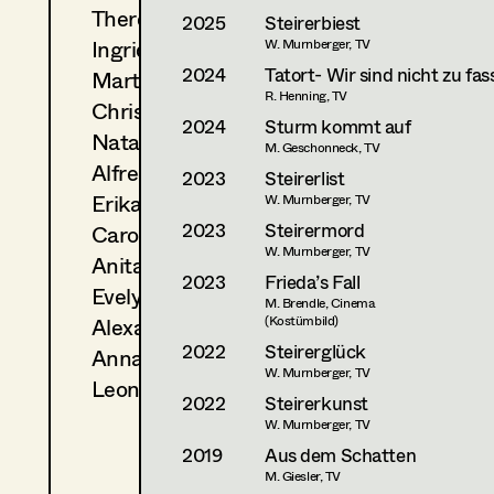
Theresa Kopf
2025
Steirerbiest
Ingrid Leibezeder
W. Murnberger, TV
2024
Tatort- Wir sind nicht zu fas
Martina List
R. Henning, TV
Christine Ludwig
2024
Sturm kommt auf
Natascha Maraval
M. Geschonneck, TV
Alfred Mayerhofer
2023
Steirerlist
Erika Navas
W. Murnberger, TV
2023
Steirermord
Carola Pizzini
W. Murnberger, TV
Anita Stoisits
2023
Frieda’s Fall
Evelyn Maria Thell
M. Brendle, Cinema
Alexandra Trummer
(Kostümbild)
2022
Steirerglück
Anna Zeitlhuber
W. Murnberger, TV
Leonie Zykan
2022
Steirerkunst
W. Murnberger, TV
2019
Aus dem Schatten
M. Giesler, TV