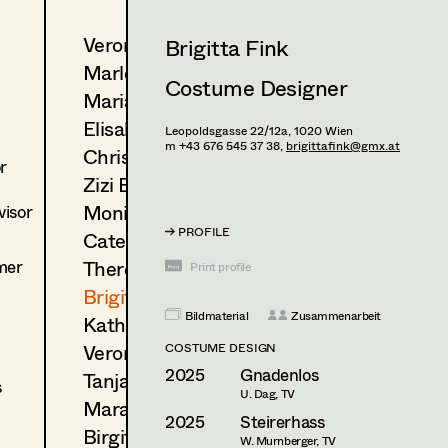
Veronika Albert
Brigitta Fink
Marlene Auer-Pleyl
Costume Designer
Maria-Theresia Bartl
Elisabeth Binder-Neururer
Leopoldsgasse 22/12a,
1020
Wien
m +43 676 545 37 38,
brigittafink@gmx.at
Christoph Birkner
r
Zizi Bohrer-Lehner
Monika Buttinger
isor
PROFILE
Caterina Czepek
mer
Theresa Ebner-Lazek
Print profile
Brigitta Fink
Bildmaterial
Zusammenarbeit
Katharina Forcher
Veronika Susanna Harb
COSTUME DESIGN
2025
Gnadenlos
Tanja Hausner
s
U. Dag, TV
Mara Helml
2025
Steirerhass
Birgit Hutter
W. Murnberger, TV