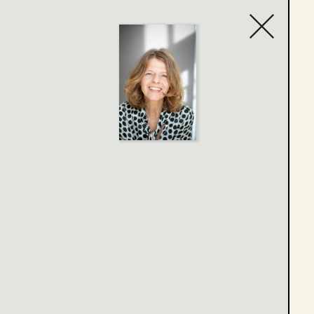
Contact list