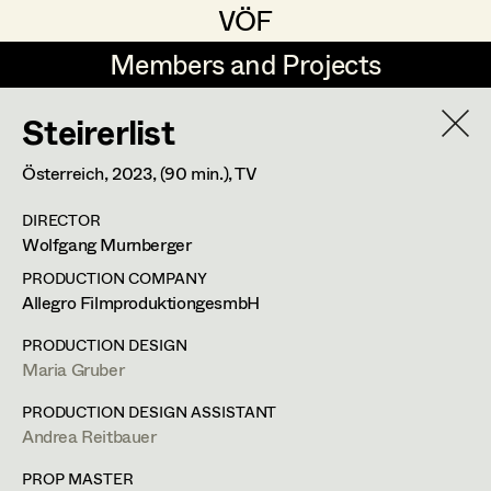
VÖF
VÖF
Members and Projects
Members and Projects
Steirerlist
DE
EN
HOME
Österreich,
2023
, (90 min.)
, TV
Veronika Albert
Costume Designer
Suche
Log in
DIRECTOR
Marlene Auer-Pleyl
Costume Supervisor
Wolfgang Murnberger
Art Department
Maria-Theresia Bartl
Assistant Costume Designer
PRODUCTION COMPANY
Allegro FilmproduktiongesmbH
Elisabeth Binder-Neururer
Costume Department
PRODUCTION DESIGN
Christoph Birkner
Costume Coordinator
Maria Gruber
Retired Members
Zizi Bohrer-Lehner
PRODUCTION DESIGN ASSISTANT
Andrea Reitbauer
Honorary Members
Monika Buttinger
Set Costumer Supervisor
In Memoriam
PROP MASTER