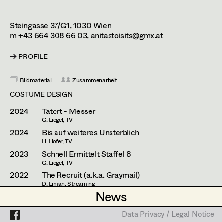
Caterina Czepek
Set Costumer
Theresa Ebner-Lazek
Projects
Assistant Set Costumer
Steingasse 37/G1,
1030
Wien
m +43 664 308 66 03,
anitastoisits@gmx.at
Brigitta Fink
PROFILE
Katharina Forcher
Textile Artist /
Breakdown Artist
Bildmaterial
Zusammenarbeit
Veronika Susanna Harb
COSTUME DESIGN
Cutter / Tailor
Tanja Hausner
2024
Tatort - Messer
Costume seamstress
G. Liegel, TV
Mara Helml
2024
Bis auf weiteres Unsterblich
Birgit Hutter
H. Hofer, TV
2023
Schnell Ermittelt Staffel 8
Trainee
Theresa Kopf
G. Liegel, TV
2022
The Recruit (a.k.a. Graymail)
Ingrid Leibezeder
D. Liman, Streaming
(Costume Designer Austria)
News
News
Martina List
2021
Alles Finster 1-6
M. Riebl, TV
Data Privacy / Legal Notice
Data Privacy / Legal Notice