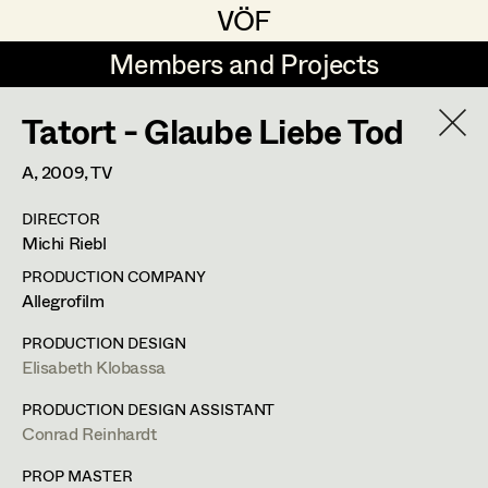
VÖF
VÖF
Members and Projects
Members and Projects
Tatort - Glaube Liebe Tod
DE
EN
HOME
A,
2009
, TV
Veronika Albert
Costume Designer
Suche
Log in
DIRECTOR
Marlene Auer-Pleyl
Costume Supervisor
Michi Riebl
Art Department
Maria-Theresia Bartl
Assistant Costume Designer
PRODUCTION COMPANY
Allegrofilm
Elisabeth Binder-Neururer
Costume Department
PRODUCTION DESIGN
Christoph Birkner
Costume Coordinator
Elisabeth Klobassa
Retired Members
Zizi Bohrer-Lehner
Anita Stoisits
PRODUCTION DESIGN ASSISTANT
Conrad Reinhardt
Honorary Members
Monika Buttinger
Set Costumer Supervisor
Costume Designer
In Memoriam
PROP MASTER