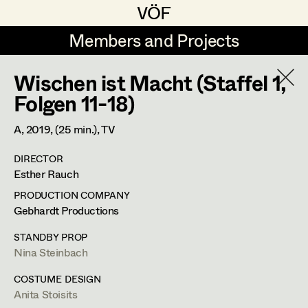
VÖF
VÖF
Members and Projects
Members and Projects
Wischen ist Macht (Staffel 1,
DE
EN
HOME
Folgen 11-18)
Veronika Albert
Costume Designer
Suche
Log in
A,
2019
, (25 min.)
, TV
Marlene Auer-Pleyl
Costume Supervisor
DIRECTOR
Art Department
Esther Rauch
Maria-Theresia Bartl
Assistant Costume Designer
PRODUCTION COMPANY
Elisabeth Binder-Neururer
Costume Department
Gebhardt Productions
Christoph Birkner
Costume Coordinator
STANDBY PROP
Nina Steinbach
Retired Members
Zizi Bohrer-Lehner
Anita Stoisits
Honorary Members
COSTUME DESIGN
Monika Buttinger
Set Costumer Supervisor
Anita Stoisits
Costume Designer
In Memoriam