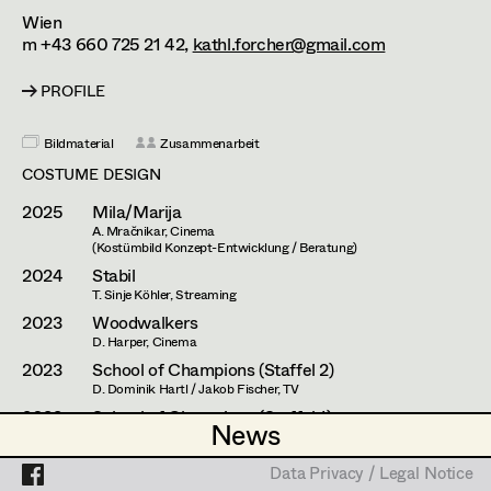
Caterina Czepek
Set Costumer
Wien
m +43 660 725 21 42,
kathl.forcher@gmail.com
Theresa Ebner-Lazek
Projects
Assistant Set Costumer
PROFILE
Brigitta Fink
Katharina Forcher
Textile Artist /
Bildmaterial
Zusammenarbeit
Breakdown Artist
COSTUME DESIGN
Veronika Susanna Harb
2025
Mila/Marija
Cutter / Tailor
Tanja Hausner
A. Mračnikar, Cinema
(Kostümbild Konzept-Entwicklung / Beratung)
Costume seamstress
Mara Helml
2024
Stabil
T. Sinje Köhler, Streaming
Birgit Hutter
2023
Woodwalkers
D. Harper, Cinema
Trainee
Theresa Kopf
2023
School of Champions (Staffel 2)
D. Dominik Hartl / Jakob Fischer, TV
Ingrid Leibezeder
2022
School of Champions (Staffel 1)
News
News
-. Dominik Hartl / Johanna Moder, TV
Martina List
2020
Windstill
Data Privacy / Legal Notice
Data Privacy / Legal Notice
N. Camaldo, Cinema