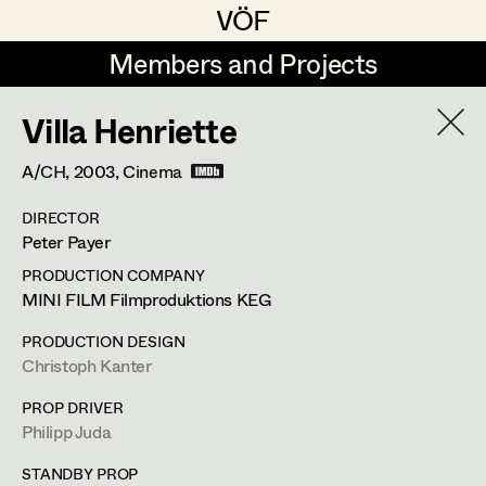
VÖF
VÖF
Members and Projects
Members and Projects
Villa Henriette
DE
EN
HOME
A/CH,
2003
, Cinema
Veronika Albert
Costume Designer
Suche
Log in
DIRECTOR
Marlene Auer-Pleyl
Costume Supervisor
Peter Payer
Art Department
Maria-Theresia Bartl
Assistant Costume Designer
PRODUCTION COMPANY
MINI FILM Filmproduktions KEG
Elisabeth Binder-Neururer
Costume Department
PRODUCTION DESIGN
Christoph Birkner
Costume Coordinator
Christoph Kanter
Retired Members
Zizi Bohrer-Lehner
Anita Stoisits
PROP DRIVER
Philipp Juda
Honorary Members
Monika Buttinger
Set Costumer Supervisor
Costume Designer
In Memoriam
STANDBY PROP