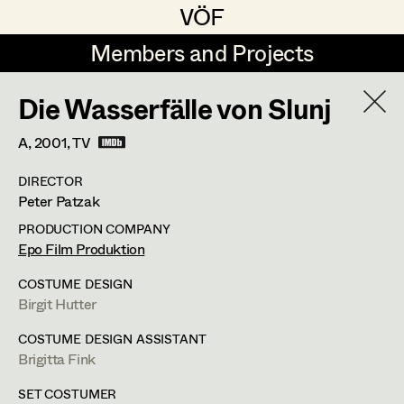
VÖF
VÖF
Members and Projects
Members and Projects
Die Wasserfälle von Slunj
DE
EN
HOME
A,
2001
, TV
Veronika Albert
Costume Designer
Suche
Log in
DIRECTOR
Marlene Auer-Pleyl
Costume Supervisor
Peter Patzak
Art Department
Maria-Theresia Bartl
Assistant Costume Designer
PRODUCTION COMPANY
Epo Film Produktion
Elisabeth Binder-Neururer
Costume Department
COSTUME DESIGN
Christoph Birkner
Costume Coordinator
Birgit Hutter
Retired Members
Zizi Bohrer-Lehner
COSTUME DESIGN ASSISTANT
Brigitta Fink
Honorary Members
Monika Buttinger
Set Costumer Supervisor
In Memoriam
SET COSTUMER