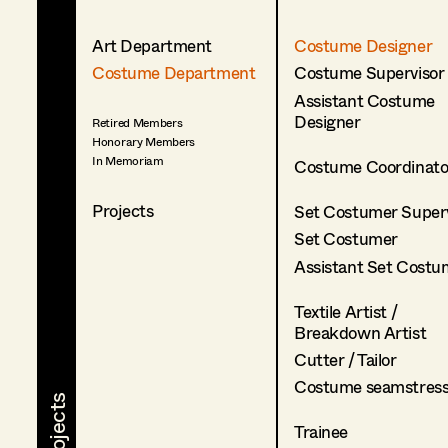
Art Department
Costume Designer
Costume Department
Costume Supervisor
Assistant Costume
Designer
Retired Members
Honorary Members
In Memoriam
Costume Coordinato
Projects
Set Costumer Superv
Set Costumer
Assistant Set Costu
Textile Artist /
Breakdown Artist
Cutter / Tailor
Costume seamstres
Trainee