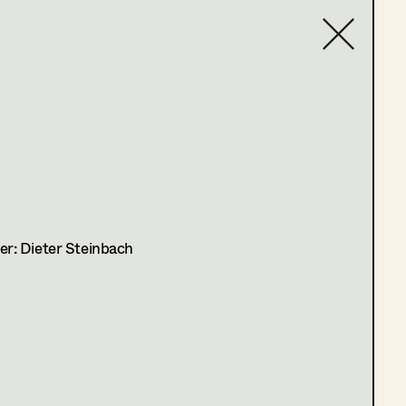
Contact list
r: Dieter Steinbach
on Manor