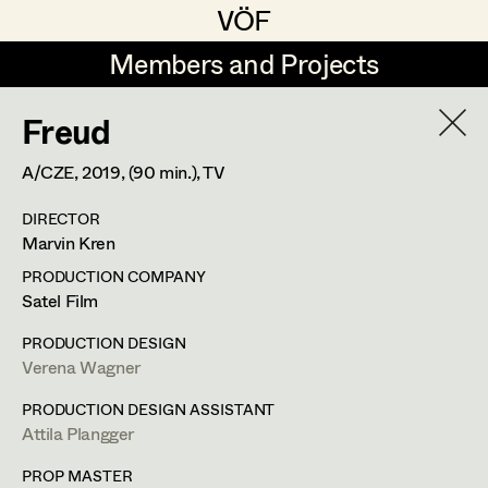
VÖF
VÖF
Members and Projects
Members and Projects
Freud
DE
EN
HOME
A/CZE,
2019
, (90 min.)
, TV
Marion Grädler
Costume Designer
Suche
Log in
DIRECTOR
Barbara Haegele
Costume Supervisor
Marvin Kren
Art Department
Margit Salzinger
Assistant Costume Designer
PRODUCTION COMPANY
Satel Film
Elisa Schmidt
Margit Salzinger
Costume Department
PRODUCTION DESIGN
Anna Zeitlhuber
Costume Coordinator
Verena Wagner
Costume Supervisor
,
Assistant
Retired Members
PRODUCTION DESIGN ASSISTANT
Costume Designer
Attila Plangger
Honorary Members
Set Costumer Supervisor
In Memoriam
PROP MASTER