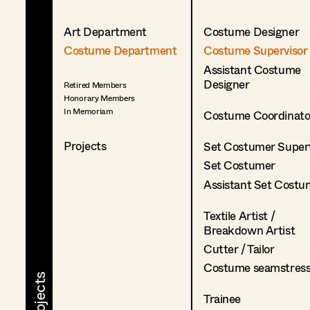
Art Department
Costume Designer
Costume Department
Costume Supervisor
Assistant Costume
Designer
Retired Members
Honorary Members
In Memoriam
Costume Coordinato
Projects
Set Costumer Superv
Set Costumer
Assistant Set Costu
Textile Artist /
Breakdown Artist
Cutter / Tailor
Costume seamstres
Trainee