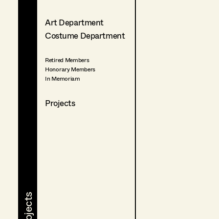
Art Department
Costume Department
Retired Members
Honorary Members
In Memoriam
Projects