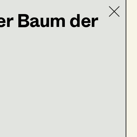
Der Baum der
Contact list
e 13-16)
ge 1-4)
ge 9-12)