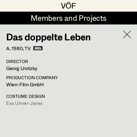
VÖF
VÖF
Members and Projects
Members and Projects
Das doppelte Leben
DE
EN
HOME
A,
1980
, TV
Sabine Koechert
Suche
Log in
DIRECTOR
Michaela Kovacs
Georg Lhotzky
Art Department
Werner Otto
PRODUCTION COMPANY
Wien-Film GmbH
Herta Pischinger-Hareiter
Eva Ulmer-Janes
Costume Department
COSTUME DESIGN
Anna Reschl
Eva Ulmer-Janes
In Memoriam
Retired Members
Rudolf Schneider-Manns-Au
Honorary Members
PROFILE
Herwig Schretter
In Memoriam