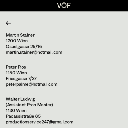
VÖF
VÖF
DE
EN
HOME
Martin Stainer
Construction Manager
Suche
Log in
1200
Wien
Ospelgasse 26/16
martin.stainer@hotmail.com
Constructors
About
Peter Plos
Scenic Artists
1150
Wien
Join us!
Friesgasse 7/37
Props - Driver
peterpalme@hotmail.com
Partners
Grafic
Walter Ludwig
(Assistant Prop Master)
1130
Wien
Locations
Team Sizes
Pacassistraße 85
productionservice247@gmail.com