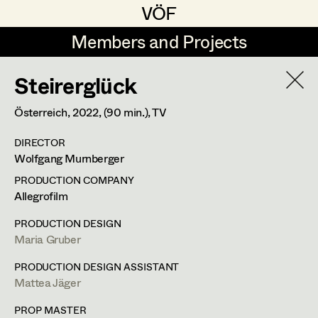
VÖF
VÖF
Members and Projects
Members and Projects
Steirerglück
DE
EN
HOME
Österreich,
2022
, (90 min.)
, TV
Maria-Theresia Bartl
Suche
Log in
DIRECTOR
Elisa Berger
Wolfgang Murnberger
Art Department
Elisabeth Binder
PRODUCTION COMPANY
Allegrofilm
Anna Fritsch
Costume Department
PRODUCTION DESIGN
Marion Grädler
Maria Gruber
Retired Members
Barbara Haegele
PRODUCTION DESIGN ASSISTANT
Mattea Jäger
Honorary Members
Elisabeth Heinisch
In Memoriam
PROP MASTER