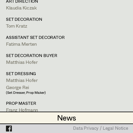
Lea Haselrieder
ART DIRECTION
Klaudia Kiczak
Elisabeth Heinisch
Projects
SET DECORATION
Anna Hoss
Tom Kratz
Lisa Waygand
Michaela Janker
ASSISTANT SET DECORATOR
Fatima Merten
Set Costumer
Ruth Kubyk
SET DECORATION BUYER
Eveline Leichtfried
Matthias Hofer
Wien
lisa.waygand@gmx.at
Helga Lohninger
SET DRESSING
Matthias Hofer
PROFILE
Marlies Mayringer
George Rei
(Set Dresser, Prop Maker)
Lena Parusel
Bildmaterial
Zusammenarbeit
PROP MASTER
SET COSTUMER SUPERVISOR
Martin Schwarzbach
Franz Hofmann
News
News
2025
Die Jagd
Katja Sembacher
STANDBY PROP
D. Nawrath, TV
Irina Grebien
Data Privacy / Legal Notice
Data Privacy / Legal Notice
2025
Gentle Monster