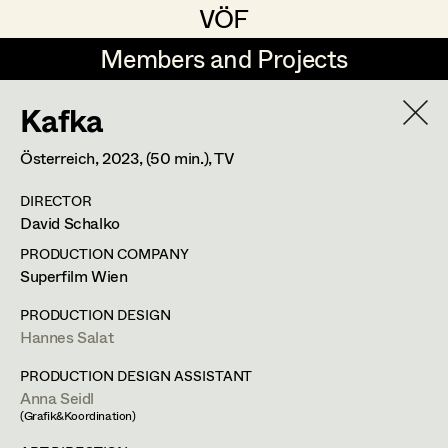
VÖF
VÖF
Members and Projects
Members and Projects
Kafka
DE
EN
HOME
Österreich,
2023
, (50 min.)
, TV
Gudrun Büsel
Suche
Log in
DIRECTOR
Lena Isabella Deisenberger
David Schalko
Art Department
Jasmin Engelhart
PRODUCTION COMPANY
Superfilm Wien
Sophie Fehrmann
Costume Department
PRODUCTION DESIGN
Anna Fritsch
Hannes Salat
Retired Members
Kerstin Maria Gatterbauer
PRODUCTION DESIGN ASSISTANT
Anna Seidl
Honorary Members
Magdalena Haim
(Grafik&Koordination)
In Memoriam