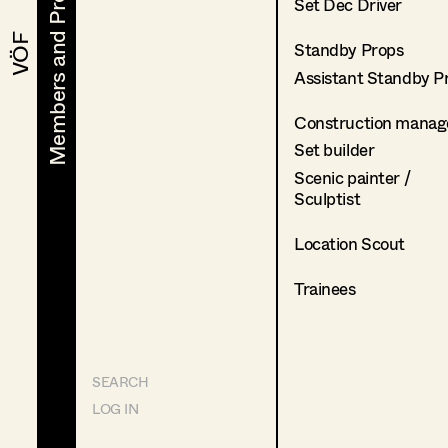
Members and Projects
Members and Projects
Set Dec Driver
VÖF
VÖF
Standby Props
Assistant Standby P
Construction manag
Set builder
Scenic painter /
Sculptist
Location Scout
Trainees
SEARCH
LOG IN