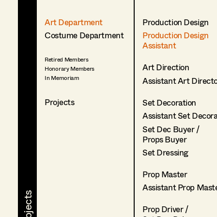
Art Department
Production Design
Costume Department
Production Design
Assistant
Retired Members
Art Direction
Honorary Members
In Memoriam
Assistant Art Direct
Projects
Set Decoration
Assistant Set Decor
Set Dec Buyer /
Props Buyer
Set Dressing
Prop Master
Assistant Prop Mast
Prop Driver /