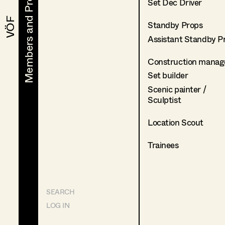
Members and Projects
Members and Projects
Set Dec Driver
VÖF
VÖF
Standby Props
Assistant Standby P
Construction manag
Set builder
Scenic painter /
Sculptist
Location Scout
Trainees
SEARCH
LOG IN