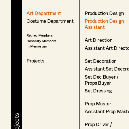
Art Department
Production Design
Costume Department
Production Design
Assistant
Retired Members
Art Direction
Honorary Members
In Memoriam
Assistant Art Direct
Projects
Set Decoration
Assistant Set Decor
Set Dec Buyer /
Props Buyer
Set Dressing
Prop Master
Assistant Prop Mast
Prop Driver /