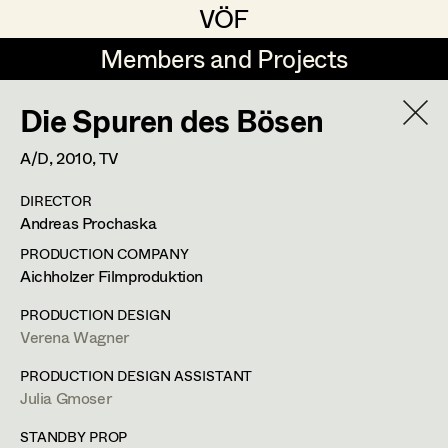
VÖF
VÖF
Members and Projects
Members and Projects
Die Spuren des Bösen
DE
EN
HOME
A/D,
2010
, TV
Jana Druskovic
Production Design
Suche
Log in
DIRECTOR
Sarah Katharina Eder
Production Design Assistant
Andreas Prochaska
Art Department
Jenny Fischer
PRODUCTION COMPANY
Aichholzer Filmproduktion
Goldmund Friedl
Art Direction
Julia Gmoser
Costume Department
PRODUCTION DESIGN
Julia Gmoser
Assistant Art Director
Verena Wagner
Production Design Assistant
,
Art
Retired Members
Marie Gruber
PRODUCTION DESIGN ASSISTANT
Direction
Julia Gmoser
Honorary Members
Juliane Gstättner
Set Decoration
In Memoriam
STANDBY PROP