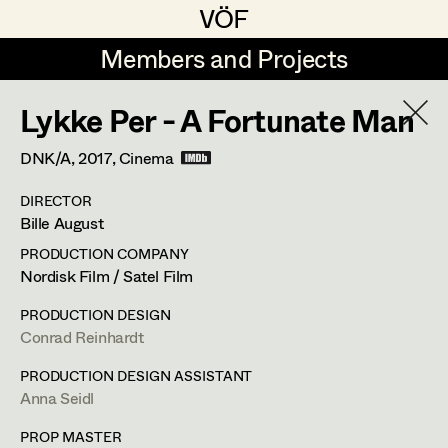
VÖF
VÖF
Members and Projects
Members and Projects
Lykke Per - A Fortunate Man
DE
EN
HOME
DNK/A,
2017
, Cinema
Jana Druskovic
Production Design
Suche
Log in
DIRECTOR
Sarah Katharina Eder
Production Design Assistant
Bille August
Art Department
Jenny Fischer
PRODUCTION COMPANY
Nordisk Film / Satel Film
Goldmund Friedl
Art Direction
Anna Seidl
Costume Department
PRODUCTION DESIGN
Julia Gmoser
Assistant Art Director
Conrad Reinhardt
Production Design Assistant
Retired Members
Marie Gruber
PRODUCTION DESIGN ASSISTANT
Anna Seidl
Honorary Members
Juliane Gstättner
Set Decoration
1150
Wien
In Memoriam
PROP MASTER
m +43(0)664 300 30 02,
seidlanna@hotmail.com