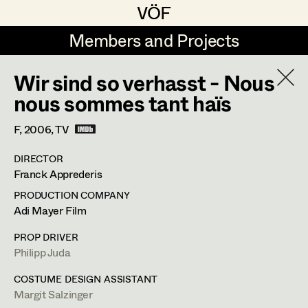
VÖF
VÖF
Members and Projects
Members and Projects
Wir sind so verhasst - Nous
DE
EN
HOME
nous sommes tant haïs
Michael Aberer
Production Design
Suche
Log in
F,
2006
, TV
Michael Buchart
Production Design Assistant
DIRECTOR
Art Department
Franck Apprederis
Jana Druskovic
PRODUCTION COMPANY
Andreas Gombotz
Art Direction
Philipp Juda
Costume Department
Adi Mayer Film
Juliane Gstättner
Assistant Art Director
PROP DRIVER
Prop Master
Philipp Juda
Retired Members
Christian Haizinger
Honorary Members
COSTUME DESIGN ASSISTANT
Peter Hofmann
Set Decoration
1190
Wien
Margit Salzinger
In Memoriam
m +43 650 402 15 02,
philipp.juda@chello.at