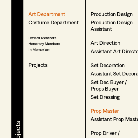
Art Department
Production Design
Costume Department
Production Design
Assistant
Retired Members
Art Direction
Honorary Members
In Memoriam
Assistant Art Direct
Projects
Set Decoration
Assistant Set Decor
Set Dec Buyer /
Props Buyer
Set Dressing
Prop Master
Assistant Prop Mast
Prop Driver /