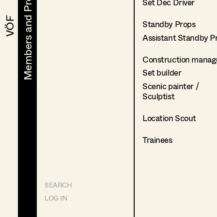
Members and Projects
Members and Projects
Set Dec Driver
VÖF
VÖF
Standby Props
Assistant Standby P
Construction manag
Set builder
Scenic painter /
Sculptist
Location Scout
Trainees
SEARCH
LOG IN