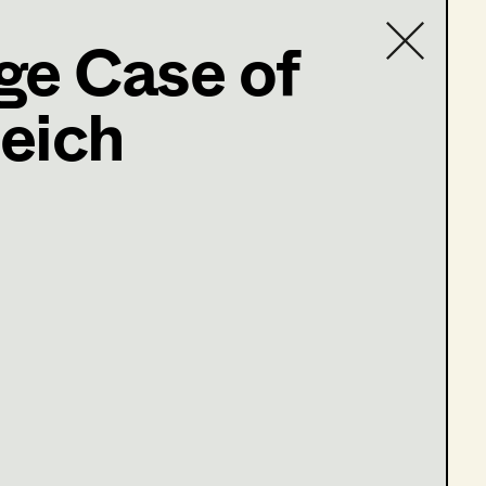
ge Case of
eich
Contact list