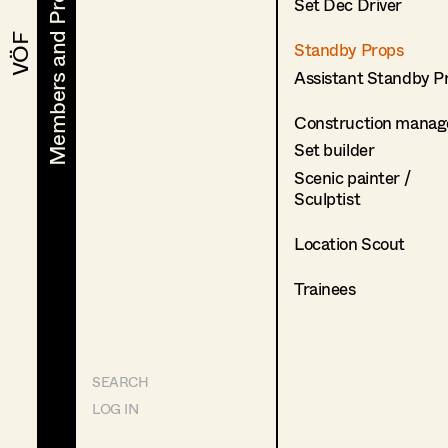
Members and Projects
Members and Projects
Set Dec Driver
VÖF
VÖF
Standby Props
Assistant Standby P
Construction manag
Set builder
Scenic painter /
Sculptist
Location Scout
Trainees
SEARCH
LOG IN