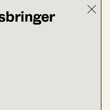
sbringer
Contact list
 Bertha v. Suttner und Alfred Nobel