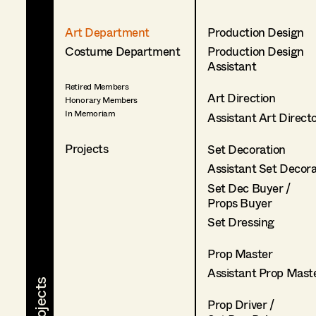
Art Department
Production Design
Costume Department
Production Design
Assistant
Retired Members
Art Direction
Honorary Members
In Memoriam
Assistant Art Direct
Projects
Set Decoration
Assistant Set Decor
Set Dec Buyer /
Props Buyer
Set Dressing
Prop Master
Assistant Prop Mast
Prop Driver /