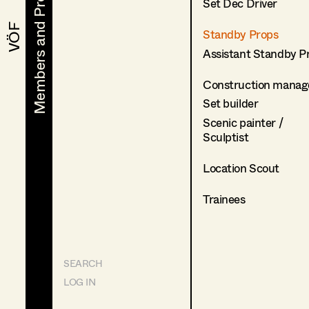
Members and Projects
Members and Projects
Set Dec Driver
VÖF
VÖF
Standby Props
Assistant Standby P
Construction manag
Set builder
Scenic painter /
Sculptist
Location Scout
Trainees
SEARCH
LOG IN