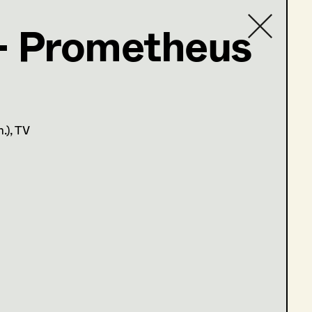
- Prometheus
Contact list
n.)
, TV