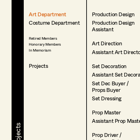
Art Department
Production Design
Costume Department
Production Design
Assistant
Retired Members
Art Direction
Honorary Members
In Memoriam
Assistant Art Direct
Projects
Set Decoration
Assistant Set Decor
Set Dec Buyer /
Props Buyer
Set Dressing
Prop Master
Assistant Prop Mast
Prop Driver /