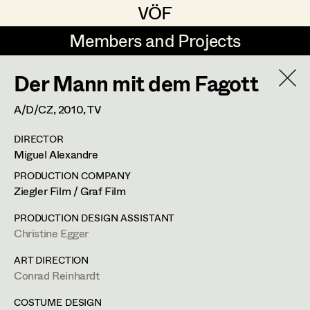
VÖF
VÖF
Members and Projects
Members and Projects
Der Mann mit dem Fagott
DE
EN
HOME
A/D/CZ,
2010
, TV
Maria-Theresia Bartl
Costume Designer
Suche
Log in
DIRECTOR
Elisa Berger
Costume Supervisor
Miguel Alexandre
Art Department
Elisabeth Binder
Assistant Costume Designer
PRODUCTION COMPANY
Ziegler Film / Graf Film
Anna Fritsch
Margit Salzinger
Costume Department
PRODUCTION DESIGN ASSISTANT
Marion Grädler
Costume Coordinator
Christine Egger
Costume Supervisor
,
Assistant
Retired Members
Barbara Haegele
ART DIRECTION
Costume Designer
Conrad Reinhardt
Honorary Members
Elisabeth Heinisch
Set Costumer Supervisor
In Memoriam
COSTUME DESIGN