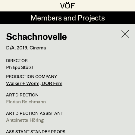
VÖF
VÖF
Members and Projects
Members and Projects
Schachnovelle
DE
EN
HOME
D/A,
2019
, Cinema
Maria-Theresia Bartl
Costume Designer
Suche
Log in
DIRECTOR
Elisa Berger
Costume Supervisor
Philipp Stölzl
Art Department
Elisabeth Binder
Assistant Costume Designer
PRODUCTION COMPANY
Walker + Worm, DOR Film
Anna Fritsch
Margit Salzinger
Costume Department
ART DIRECTION
Marion Grädler
Costume Coordinator
Florian Reichmann
Costume Supervisor
,
Assistant
Retired Members
Barbara Haegele
ART DIRECTION ASSISTANT
Costume Designer
Antoinette Höring
Honorary Members
Elisabeth Heinisch
Set Costumer Supervisor
In Memoriam
ASSISTANT STANDBY PROPS