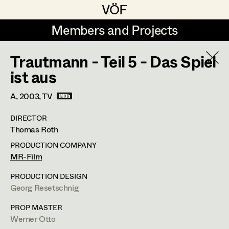
VÖF
VÖF
Members and Projects
Members and Projects
Trautmann - Teil 5 - Das Spiel
DE
EN
HOME
ist aus
Maria-Theresia Bartl
Costume Designer
Suche
Log in
A,
2003
, TV
Elisa Berger
Costume Supervisor
DIRECTOR
Art Department
Thomas Roth
Elisabeth Binder
Assistant Costume Designer
PRODUCTION COMPANY
Anna Fritsch
Barbara Haegele
Costume Department
MR-Film
Marion Grädler
Costume Coordinator
PRODUCTION DESIGN
Costume Supervisor
,
Assistant
Georg Resetschnig
Retired Members
Barbara Haegele
Costume Designer
Honorary Members
PROP MASTER
Elisabeth Heinisch
Set Costumer Supervisor
Werner Otto
In Memoriam