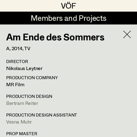
VÖF
VÖF
Members and Projects
Members and Projects
Am Ende des Sommers
DE
EN
HOME
A,
2014
, TV
Maria-Theresia Bartl
Costume Designer
Suche
Log in
DIRECTOR
Elisa Berger
Costume Supervisor
Nikolaus Leytner
Art Department
Elisabeth Binder
Assistant Costume Designer
PRODUCTION COMPANY
MR Film
Anna Fritsch
Barbara Haegele
Costume Department
PRODUCTION DESIGN
Marion Grädler
Costume Coordinator
Bertram Reiter
Costume Supervisor
,
Assistant
Retired Members
Barbara Haegele
PRODUCTION DESIGN ASSISTANT
Costume Designer
Vesna Muhr
Honorary Members
Elisabeth Heinisch
Set Costumer Supervisor
In Memoriam
PROP MASTER