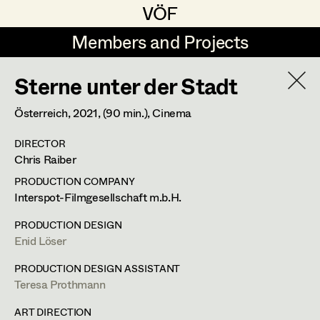
VÖF
VÖF
Members and Projects
Members and Projects
Sterne unter der Stadt
DE
EN
HOME
Österreich,
2021
, (90 min.)
, Cinema
Gudrun Büsel
Costume Designer
Suche
Log in
DIRECTOR
Lena Isabella Deisenberger
Costume Supervisor
Chris Raiber
Art Department
Jasmin Engelhart
Assistant Costume Designer
PRODUCTION COMPANY
Interspot-Filmgesellschaft m.b.H.
Sophie Fehrmann
Costume Department
PRODUCTION DESIGN
Anna Fritsch
Costume Coordinator
Enid Löser
Retired Members
Kerstin Maria Gatterbauer
PRODUCTION DESIGN ASSISTANT
Teresa Prothmann
Honorary Members
Magdalena Haim
Set Costumer Supervisor
In Memoriam
ART DIRECTION