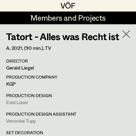
VÖF
VÖF
Members and Projects
Members and Projects
Tatort - Alles was Recht ist
DE
EN
HOME
A,
2021
, (90 min.)
, TV
Gudrun Büsel
Costume Designer
Suche
Log in
DIRECTOR
Lena Isabella Deisenberger
Costume Supervisor
Gerald Liegel
Art Department
Jasmin Engelhart
Assistant Costume Designer
PRODUCTION COMPANY
KGP
Sophie Fehrmann
Costume Department
PRODUCTION DESIGN
Anna Fritsch
Costume Coordinator
Enid Löser
Retired Members
Kerstin Maria Gatterbauer
PRODUCTION DESIGN ASSISTANT
Veronika Tupy
Honorary Members
Magdalena Haim
Set Costumer Supervisor
In Memoriam
SET DECORATION