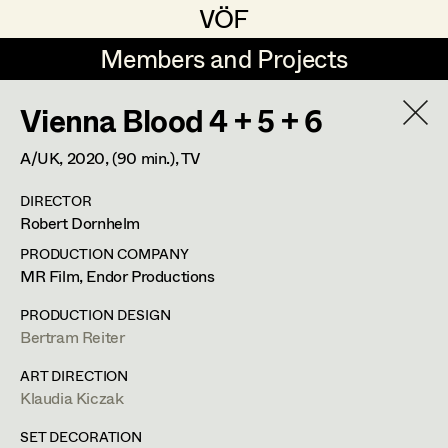
VÖF
VÖF
Members and Projects
Members and Projects
Vienna Blood 4 + 5 + 6
DE
EN
HOME
A/UK,
2020
, (90 min.)
, TV
Gudrun Büsel
Costume Designer
Suche
Log in
DIRECTOR
Lena Isabella Deisenberger
Costume Supervisor
Robert Dornhelm
Art Department
Jasmin Engelhart
Assistant Costume Designer
PRODUCTION COMPANY
MR Film, Endor Productions
Sophie Fehrmann
Costume Department
PRODUCTION DESIGN
Anna Fritsch
Costume Coordinator
Bertram Reiter
Retired Members
Kerstin Maria Gatterbauer
ART DIRECTION
Klaudia Kiczak
Honorary Members
Magdalena Haim
Set Costumer Supervisor
In Memoriam
SET DECORATION