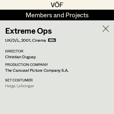
VÖF
VÖF
Members and Projects
Members and Projects
Extreme Ops
DE
EN
HOME
UK/D/L,
2001
, Cinema
Maria-Theresia Bartl
Suche
Log in
DIRECTOR
Elisa Berger
Christian Duguay
Art Department
Elisabeth Binder
PRODUCTION COMPANY
The Carousel Picture Company S.A.
Anna Fritsch
Helga Lohninger
Costume Department
SET COSTUMER
Marion Grädler
Helga Lohninger
Assistant Costume Designer
,
Set
Retired Members
Barbara Haegele
Costumer Supervisor
,
Set Costumer
Honorary Members
Elisabeth Heinisch
In Memoriam