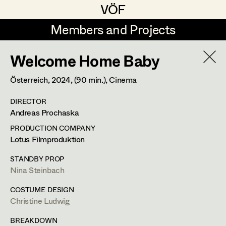
VÖF
VÖF
Members and Projects
Members and Projects
Welcome Home Baby
DE
EN
HOME
Österreich,
2024
, (90 min.)
, Cinema
Gudrun Büsel
Suche
Log in
DIRECTOR
Lena Isabella Deisenberger
Andreas Prochaska
Art Department
Jasmin Engelhart
PRODUCTION COMPANY
Lotus Filmproduktion
Sophie Fehrmann
Costume Department
STANDBY PROP
Anna Fritsch
Nina Steinbach
Retired Members
Kerstin Maria Gatterbauer
COSTUME DESIGN
Christine Ludwig
Honorary Members
Magdalena Haim
In Memoriam
BREAKDOWN