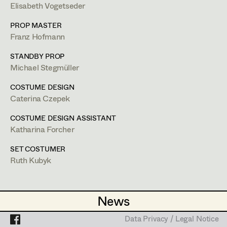
Lea Haselrieder
Elisabeth Vogetseder
Elisabeth Heinisch
Projects
PROP MASTER
Franz Hofmann
Anna Hoss
STANDBY PROP
Michaela Janker
Michael Stegmüller
Ruth Kubyk
COSTUME DESIGN
Caterina Czepek
Eveline Leichtfried
COSTUME DESIGN ASSISTANT
Helga Lohninger
Katharina Forcher
Marlies Mayringer
SET COSTUMER
Ruth Kubyk
Lena Parusel
Ruth Kubyk
Martin Schwarzbach
News
News
Set Costumer
Katja Sembacher
Data Privacy / Legal Notice
Data Privacy / Legal Notice