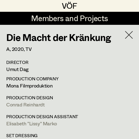
VÖF
VÖF
Members and Projects
Members and Projects
Die Macht der Kränkung
DE
EN
HOME
A,
2020
, TV
Gudrun Büsel
Suche
Log in
DIRECTOR
Lena Isabella Deisenberger
Umut Dag
Art Department
Jasmin Engelhart
PRODUCTION COMPANY
Mona Filmproduktion
Sophie Fehrmann
Costume Department
PRODUCTION DESIGN
Anna Fritsch
Conrad Reinhardt
Retired Members
Kerstin Maria Gatterbauer
PRODUCTION DESIGN ASSISTANT
Elisabeth "Lissy" Marko
Honorary Members
Magdalena Haim
In Memoriam
SET DRESSING