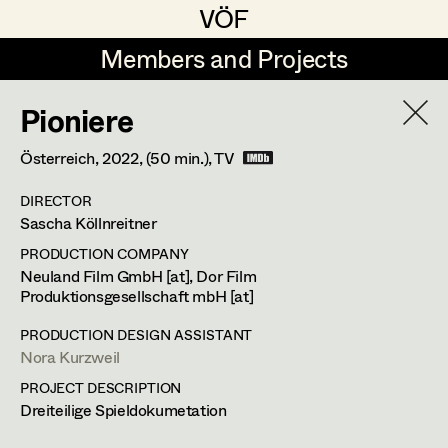
VÖF
VÖF
Members and Projects
Members and Projects
Pioniere
DE
EN
HOME
Österreich,
2022
, (50 min.)
, TV
Markus Blaha
Production Design
Suche
Log in
DIRECTOR
Alexandra Bogner
Production Design Assistant
Sascha Köllnreitner
Art Department
Paul Bono
PRODUCTION COMPANY
Neuland Film GmbH [at], Dor Film
Johanna Brandstätter
Produktionsgesellschaft mbH [at]
Art Direction
Costume Department
Laura Buczynski
Assistant Art Director
PRODUCTION DESIGN ASSISTANT
Nora Kurzweil
Retired Members
Angelika Cech
PROJECT DESCRIPTION
Honorary Members
Dreiteilige Spieldokumetation
René Davie Cormaniosi
Set Decoration
In Memoriam