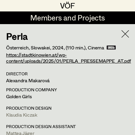
VÖF
VÖF
Members and Projects
Members and Projects
Perla
DE
EN
HOME
Österreich, Slowakei,
2024
, (110 min.)
, Cinema
Markus Blaha
Production Design
Suche
Log in
https://stadtkinowien.at/wp-
content/uploads/2025/01/PERLA_PRESSEMAPPE_AT.pdf
Alexandra Bogner
Production Design Assistant
DIRECTOR
Art Department
Paul Bono
Alexandra Makarová
Johanna Brandstätter
Art Direction
Nike Eisenhart
PRODUCTION COMPANY
Costume Department
Golden Girls
Laura Buczynski
Assistant Art Director
Assistant Standby Props
,
Trainees
PRODUCTION DESIGN
Retired Members
Angelika Cech
Klaudia Kiczak
Honorary Members
René Davie Cormaniosi
Set Decoration
Elisabethstraße 15/9a,
PRODUCTION DESIGN ASSISTANT
1010
Wien
In Memoriam
m +43 660 733 40 50,
Mattea Jäger