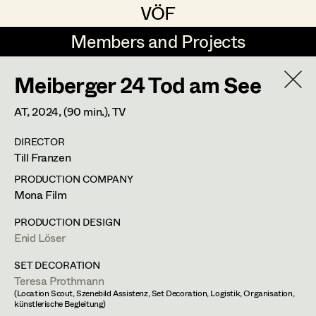
VÖF
VÖF
Members and Projects
Members and Projects
Meiberger 24 Tod am See
DE
EN
HOME
AT,
2024
, (90 min.)
, TV
Markus Blaha
Production Design
Suche
Log in
DIRECTOR
Alexandra Bogner
Production Design Assistant
Till Franzen
Art Department
Paul Bono
PRODUCTION COMPANY
Mona Film
Johanna Brandstätter
Art Direction
Nike Eisenhart
Costume Department
PRODUCTION DESIGN
Laura Buczynski
Assistant Art Director
Enid Löser
Assistant Standby Props
,
Trainees
Retired Members
Angelika Cech
SET DECORATION
Teresa Prothmann
Honorary Members
René Davie Cormaniosi
Set Decoration
(Location Scout, Szenebild Assistenz, Set Decoration, Logistik, Organisation,
Elisabethstraße 15/9a,
1010
Wien
künstlerische Begleitung)
In Memoriam
m +43 660 733 40 50,