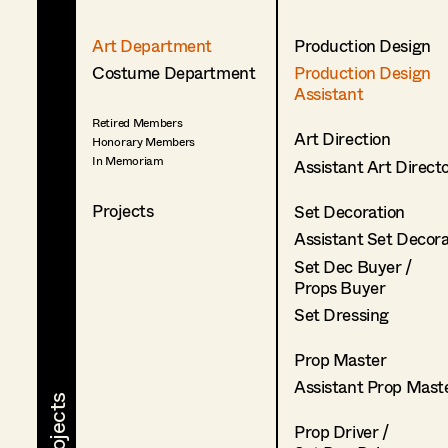
Art Department
Production Design
Costume Department
Production Design
Assistant
Retired Members
Art Direction
Honorary Members
In Memoriam
Assistant Art Direct
Projects
Set Decoration
Assistant Set Decor
Set Dec Buyer /
Props Buyer
Set Dressing
Prop Master
Assistant Prop Mast
Prop Driver /