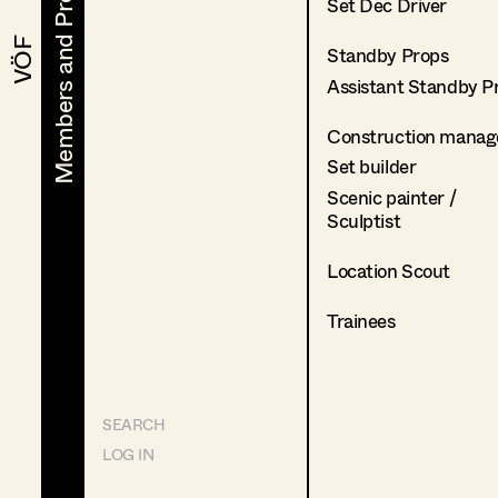
Members and Projects
Members and Projects
Set Dec Driver
VÖF
VÖF
Standby Props
Assistant Standby P
Construction manag
Set builder
Scenic painter /
Sculptist
Location Scout
Trainees
SEARCH
LOG IN